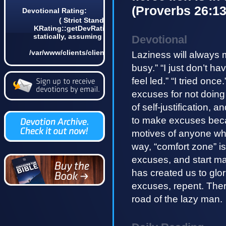
(Proverbs 26:13
Devotional Rating:
( Strict Standards: Non-static method
KRating::getDevRatingCount() should not be called
statically, assuming $this from incompatible context
Devotional
in
/var/www/clients/client4/web3/web/lib/KDevotional.php
Laziness will always 
on line 68 0)
busy.” “I just don’t ha
feel led.” “I tried onc
excuses for not doing
of self-justification,
to make excuses becau
motives of anyone who
way, “comfort zone” i
excuses, and start ma
has created us to glo
excuses, repent. There 
road of the lazy man.