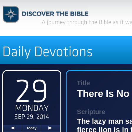
Title
There Is No
Scripture
The lazy man say
fierce lion is in
Today