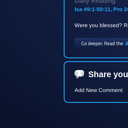
Daily Reading
Isa 49:1-50:11, Pro 
Were you blessed? Ra
Share you
Add New Comment