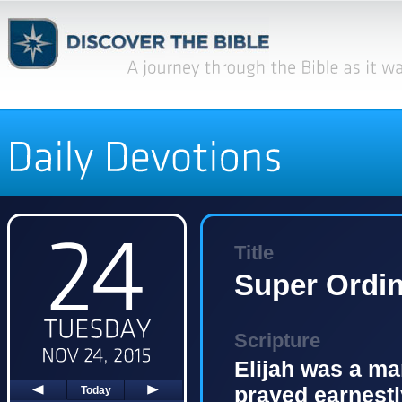
Title
Super Ordin
Scripture
Elijah was a ma
prayed earnestly
Today