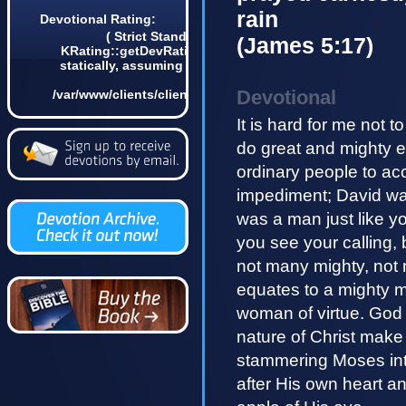
rain
Devotional Rating:
( Strict Standards: Non-static method
(James 5:17)
KRating::getDevRatingCount() should not be called
statically, assuming $this from incompatible context
in
Devotional
/var/www/clients/client4/web3/web/lib/KDevotional.php
on line 68 0)
It is hard for me not t
do great and mighty ex
ordinary people to a
impediment; David wa
was a man just like y
you see your calling, 
not many mighty, not 
equates to a mighty m
woman of virtue. God 
nature of Christ make
stammering Moses int
after His own heart 