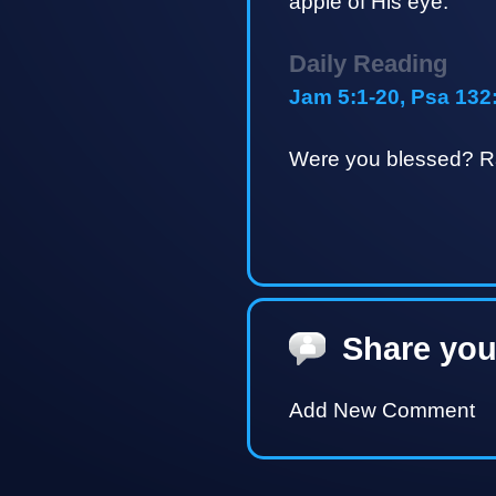
apple of His eye.
Daily Reading
Jam 5:1-20, Psa 132
Were you blessed? Ra
Share you
Add New Comment