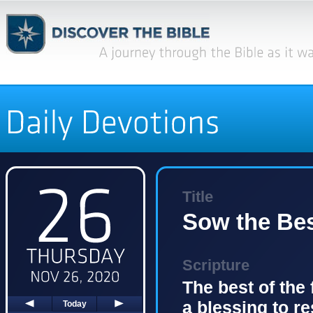
Title
Sow the Bes
Scripture
The best of the f
a blessing to r
Today