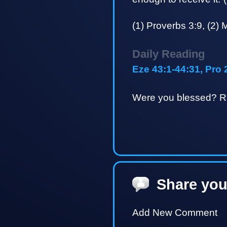
(1) Proverbs 3:9, (2) 
Daily Reading
Eze 43:1-44:31, Pro 
Were you blessed? Ra
Share you
Add New Comment