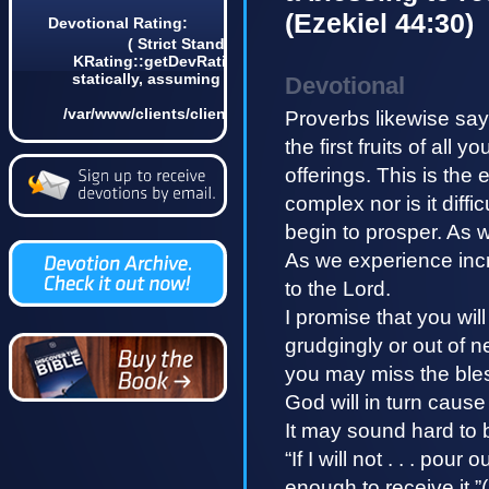
(Ezekiel 44:30)
Devotional Rating:
( Strict Standards: Non-static method
KRating::getDevRatingCount() should not be called
statically, assuming $this from incompatible context
Devotional
in
/var/www/clients/client4/web3/web/lib/KDevotional.php
Proverbs likewise say
on line 68 0)
the first fruits of all y
offerings. This is the 
complex nor is it diffic
begin to prosper. As w
As we experience increa
to the Lord.
I promise that you wil
grudgingly or out of n
you may miss the bless
God will in turn cause
It may sound hard to 
“If I will not . . . pou
enough to receive it.”(