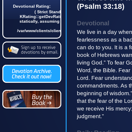
(Psalm 33:18)
Devotional Rating:
( Strict Standards: Non-static method
KRating::getDevRatingCount() should not be called
statically, assuming $this from incompatible context
Devotional
in
/var/www/clients/client4/web3/web/lib/KDevotional.php
We live in a day when
on line 68 1)
fearlessness as a badg
can do to you. It is a
book of Hebrews warns, 
living God.” To fear 
Word, the Bible. Fear 
Lord. Fear understan
commandments. As the 
beginning of wisdom.”
that the fear of the L
we receive His mercy
judgment.”