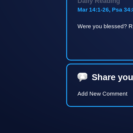
Daily Reading
Mar 14:1-26, Psa 34:
Were you blessed? Ra
Share you
Add New Comment