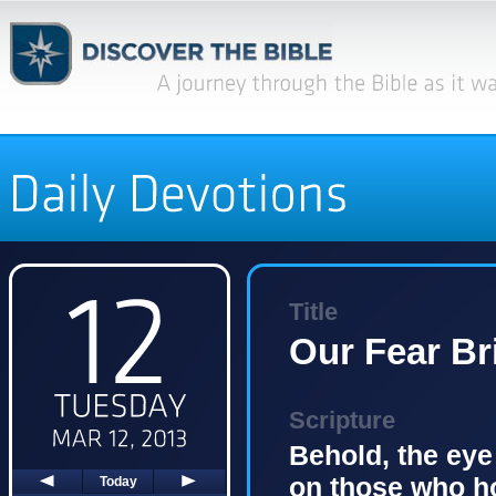
Title
Our Fear Br
Scripture
Behold, the eye
on those who ho
Today