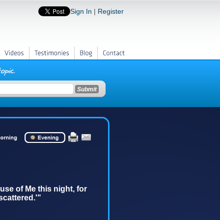
Sign In
|
Register
Videos
Testimonies
Blog
Contact
se of Me this night, for
 scattered.'"