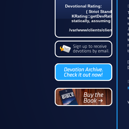
Devotional Rating:
( Strict Standards: N
T
KRating::getDevRatingCount(
w
statically, assuming $this fr
w
in
J
/var/www/clients/client4/web3
on line 6
f
f
h
b
[