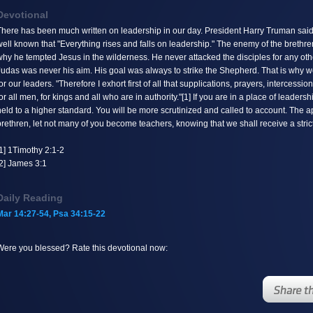
Devotional
on-static method
here has been much written on leadership in our day. President Harry Truman said of 
) should not be called
ell known that "Everything rises and falls on leadership." The enemy of the brethren 
om incompatible context
hy he tempted Jesus in the wilderness. He never attacked the disciples for any oth
udas was never his aim. His goal was always to strike the Shepherd. That is why we
/web/lib/KDevotional.php
8 0)
or our leaders. "Therefore I exhort first of all that supplications, prayers, intercess
or all men, for kings and all who are in authority."[1] If you are in a place of leade
eld to a higher standard. You will be more scrutinized and called to account. The a
rethren, let not many of you become teachers, knowing that we shall receive a stric
1] 1Timothy 2:1-2
[2] James 3:1
Daily Reading
Mar 14:27-54, Psa 34:15-22
Were you blessed? Rate this devotional now: