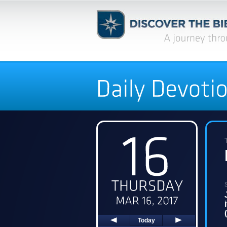
Today