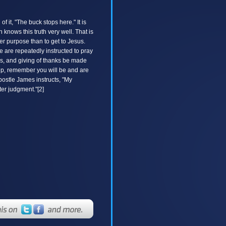
it, "The buck stops here." It is
knows this truth very well. That is
er purpose than to get to Jesus.
 are repeatedly instructed to pray
ions, and giving of thanks be made
rship, remember you will be and are
postle James instructs, "My
ter judgment."[2]