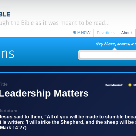
BUY
NOW
Devotions
About
Title
Leadership Matters
Scripture
Jesus said to them, "All of you will be made to stumble becau
it is written: 'I will strike the Shepherd, and the sheep will be
(Mark 14:27)