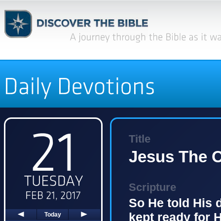
Title
Jesus The O
Scripture
So He told His 
kept ready for 
Today