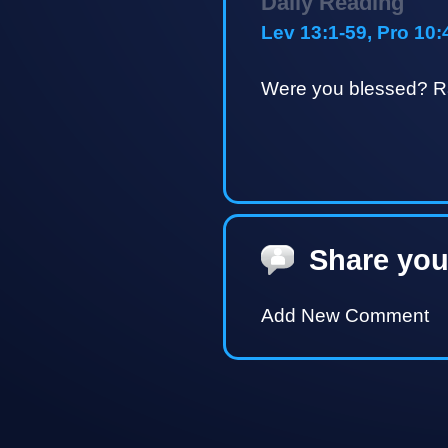
Daily Reading
Lev 13:1-59, Pro 10:
Were you blessed? Ra
Share you
Add New Comment