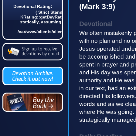
(Mark 3:9)
Devotional Rating:
( Strict Standards: Non-static method
KRating::getDevRatingCount() should not be called
statically, assuming $this from incompatible context
Devotional
in
/var/www/clients/client4/web3/web/lib/KDevotional.php
We often mistakenly 
on line 68 0)
with no plan and no o
Jesus operated under 
be accomplished and 
spent in prayer and p
and His day was spen
authority and He was 
in our text, had an ex
directed His followers
words and as we clea
where He was going.
strategically managed 