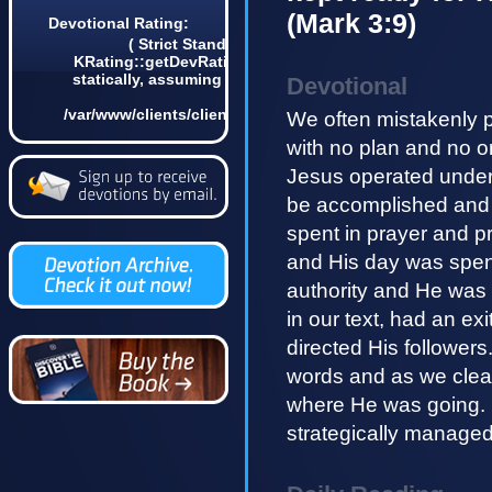
(Mark 3:9)
Devotional Rating:
( Strict Standards: Non-static method
KRating::getDevRatingCount() should not be called
statically, assuming $this from incompatible context
Devotional
in
/var/www/clients/client4/web3/web/lib/KDevotional.php
We often mistakenly 
on line 68 0)
with no plan and no o
Jesus operated under 
be accomplished and 
spent in prayer and p
and His day was spen
authority and He was 
in our text, had an ex
directed His followers
words and as we clea
where He was going.
strategically managed 