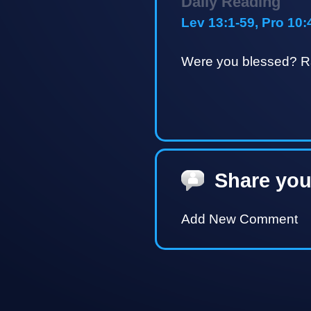
Daily Reading
Lev 13:1-59, Pro 10:
Were you blessed? Ra
Share you
Add New Comment