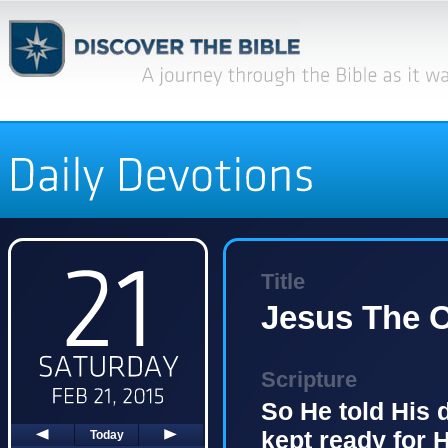
Title
Jesus The O
Scripture
So He told His 
kept ready for 
Today