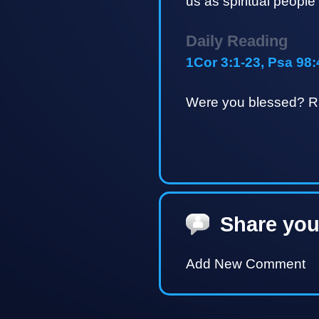
us as spiritual people
Daily Reading
1Cor 3:1-23, Psa 98:
Were you blessed? Ra
Share you
Add New Comment