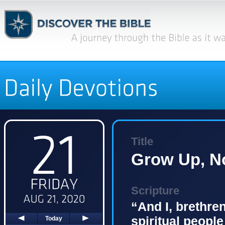
Title
Grow Up, No
Scripture
“And I, brethren
spiritual people
Today