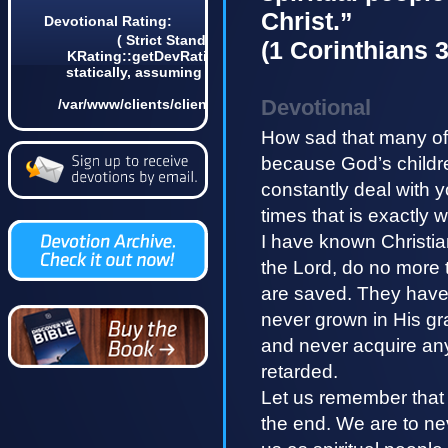
Christ.”
Devotional Rating:
( Strict Standards: Non-static method
(1 Corinthians 3
KRating::getDevRatingCount() should not be called
statically, assuming $this from incompatible context
in
Devotional
/var/www/clients/client4/web3/web/lib/KDevotional.php
on line 68 0)
How sad that many of 
because God’s childre
constantly deal with 
times that is exactly 
I have known Christian
the Lord, do no more t
are saved. They have p
never grown in His g
and never acquire any l
retarded.
Let us remember that 
the end. We are to ne