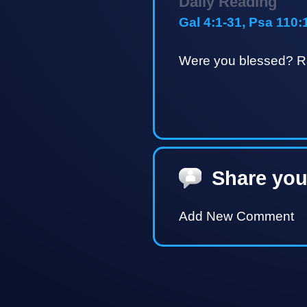
Daily Reading
Gal 4:1-31, Psa 110:
Were you blessed? Ra
Share you
Add New Comment