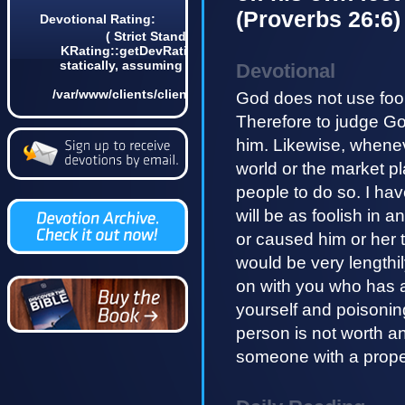
(Proverbs 26:6)
Devotional Rating:
( Strict Standards: Non-static method
KRating::getDevRatingCount() should not be called
statically, assuming $this from incompatible context
Devotional
in
/var/www/clients/client4/web3/web/lib/KDevotional.php
God does not use fool
on line 68 0)
Therefore to judge G
him. Likewise, whene
world or the market p
people to do so. I hav
will be as foolish in a
or caused him or her t
would be very lengthil
on with you who has a 
yourself and poisonin
person is not worth an
someone with a prope