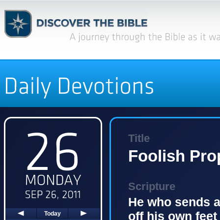
Title
Foolish Pro
Scripture
He who sends a 
off his own feet
Today