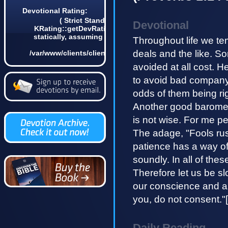
Devotional Rating:
( Strict Standards: Non-static method
Devotional
KRating::getDevRatingCount() should not be called
statically, assuming $this from incompatible context
Throughout life we tem
in
deals and the like. So
/var/www/clients/client4/web3/web/lib/KDevotional.php
on line 68 0)
avoided at all cost. 
to avoid bad company 
odds of them being ri
Another good baromet
is not wise. For me p
The adage, "Fools rush
patience has a way of
soundly. In all of the
Therefore let us be sl
our conscience and ab
you, do not consent."[
Daily Reading