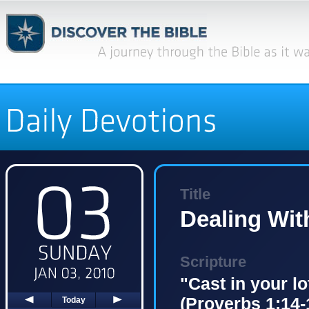
Title
Dealing Wit
Scripture
"Cast in your l
(Proverbs 1:14-
Today