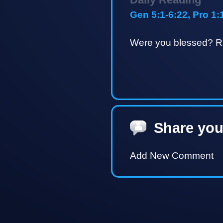
Gen 5:1-6:22, Pro 1:
Were you blessed? Ra
Share you
Add New Comment