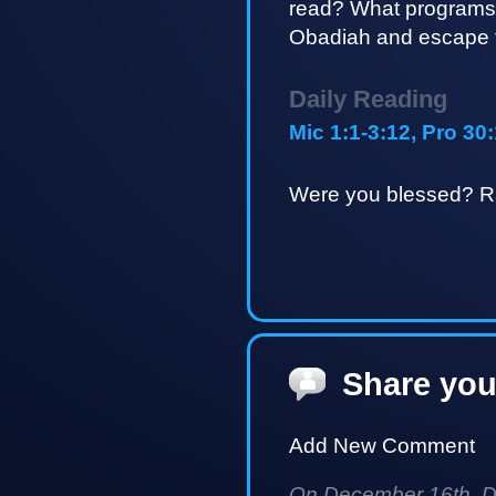
read? What programs
Obadiah and escape t
Daily Reading
Mic 1:1-3:12, Pro 30
Were you blessed? Ra
Share you
Add New Comment
On December 16th, Da