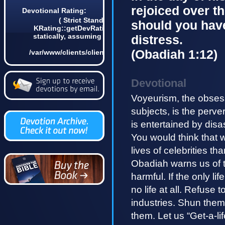
rejoiced over t
Devotional Rating:
( Strict Standards: Non-static method
should you have
KRating::getDevRatingCount() should not be called
statically, assuming $this from incompatible context
distress.
in
(Obadiah 1:12)
/var/www/clients/client4/web3/web/lib/KDevotional.php
on line 68 2)
Devotional
Voyeurism, the obsess
subjects, is the perv
is entertained by disa
You would think that 
lives of celebrities th
Obadiah warns us of th
harmful. If the only li
no life at all. Refuse
industries. Shun them.
them. Let us “Get-a-l