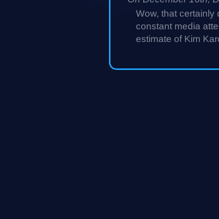
Wow, that certainly 
constant media atten
estimate of Kim Kar