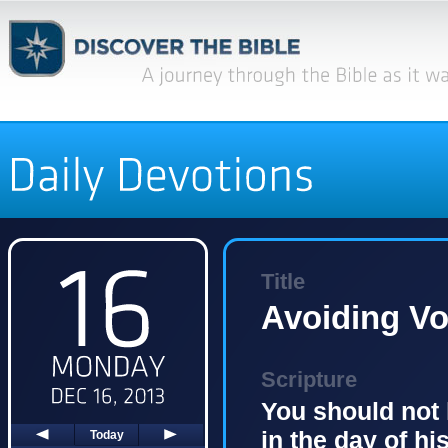
Title
Avoiding V
Scripture
You should not 
in the day of hi
Today