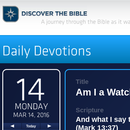
Title
Am I a Wat
Scripture
And what I say t
(Mark 13:37)
Today