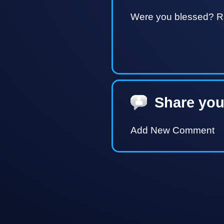
Were you blessed? Ra
Share you
Add New Comment