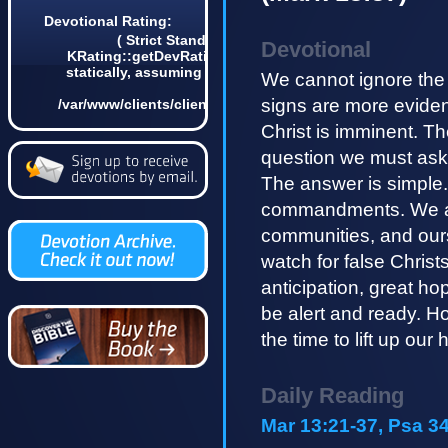
Devotional Rating:
( Strict Standards: Non-static method
Devotional
KRating::getDevRatingCount() should not be called
statically, assuming $this from incompatible context
We cannot ignore the f
in
signs are more eviden
/var/www/clients/client4/web3/web/lib/KDevotional.php
on line 68 0)
Christ is imminent. Th
question we must ask i
The answer is simple.
commandments. We are 
communities, and ours
watch for false Christ
anticipation, great ho
be alert and ready. How
the time to lift up ou
Daily Reading
Mar 13:21-37, Psa 34